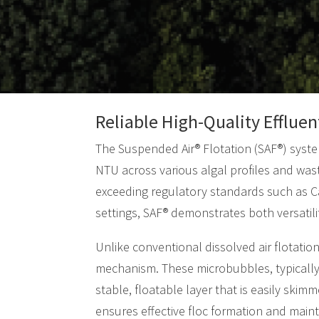
Reliable High-Quality Effluen
The Suspended Air® Flotation (SAF®) system
NTU across various algal profiles and was
exceeding regulatory standards such as Cal
settings, SAF® demonstrates both versatility
Unlike conventional dissolved air flotati
mechanism. These microbubbles, typically 
stable, floatable layer that is easily skim
ensures effective floc formation and mainta