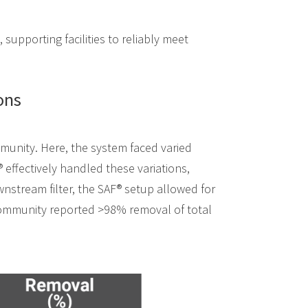
, supporting facilities to reliably meet
ons
mmunity. Here, the system faced varied
® effectively handled these variations,
wnstream filter, the SAF® setup allowed for
 community reported >98% removal of total