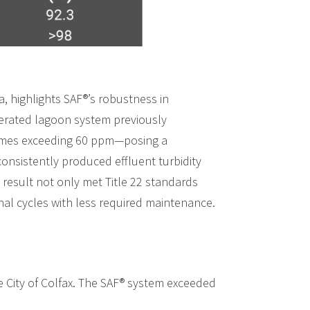
a, highlights SAF®’s robustness in
aerated lagoon system previously
times exceeding 60 ppm—posing a
consistently produced effluent turbidity
 result not only met Title 22 standards
nal cycles with less required maintenance.
e City of Colfax. The SAF® system exceeded