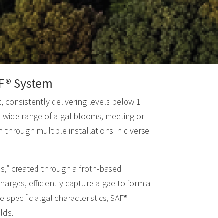
SAF® System
, consistently delivering levels below 1
a wide range of algal blooms, meeting or
 through multiple installations in diverse
ns,” created through a froth-based
arges, efficiently capture algae to form a
 specific algal characteristics, SAF®
lds.