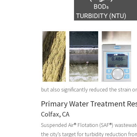
but also significantly reduced the strain 
Primary Water Treatment Res
Colfax, CA
Suspended Air® Flotation (SAF®) wastewate
the city’s target for turbidity reduction fr