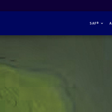
SAF®
A