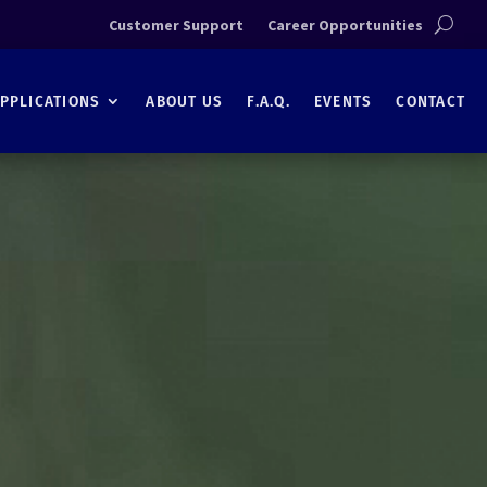
Customer Support
Career Opportunities
PPLICATIONS
ABOUT US
F.A.Q.
EVENTS
CONTACT