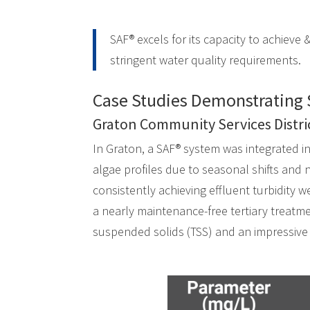
SAF® excels for its capacity to achieve &
stringent water quality requirements.
Case Studies Demonstrating 
Graton Community Services Distri
In Graton, a SAF® system was integrated i
algae profiles due to seasonal shifts and n
consistently achieving effluent turbidity 
a nearly maintenance-free tertiary treatm
suspended solids (TSS) and an impressive