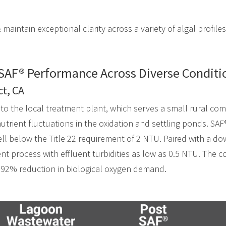
 maintain exceptional clarity across a variety of algal profiles
SAF® Performance Across Diverse Conditi
ct, CA
nto the local treatment plant, which serves a small rural co
utrient fluctuations in the oxidation and settling ponds. SAF
well below the Title 22 requirement of 2 NTU. Paired with a do
ent process with effluent turbidities as low as 0.5 NTU. The
 92% reduction in biological oxygen demand.