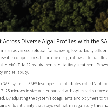
t Across Diverse Algal Profiles with the 
 is an advanced solution for achieving low-turbidity effluent
tewater compositions. Its unique design allows it to handle 
ifornia’s Title 22 requirements for tertiary treatment. Proven
 and reliability.
on (DAF) systems, SAF® leverages microbubbles called “aphro
7–25 microns in size and enhanced with optimized surface ch
med. By adjusting the system’s coagulants and polymers to the
ins effluent clarity that stays well within regulatory thresho