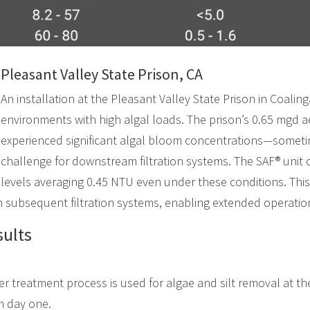
Pleasant Valley State Prison, CA
An installation at the Pleasant Valley State Prison in Coaling
environments with high algal loads. The prison’s 0.65 mgd 
experienced significant algal bloom concentrations—some
challenge for downstream filtration systems. The SAF® unit 
levels averaging 0.45 NTU even under these conditions. This
on subsequent filtration systems, enabling extended operatio
ults
r treatment process is used for algae and silt removal at th
om day one.