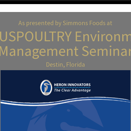
As presented by Simmons Foods at
 USPOULTRY Environm
Management Semina
Destin, Florida