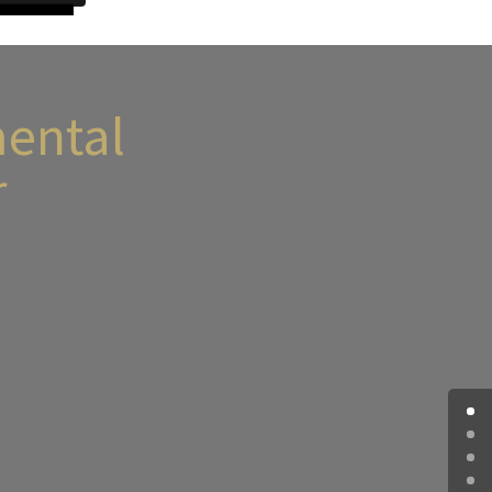
ental
r