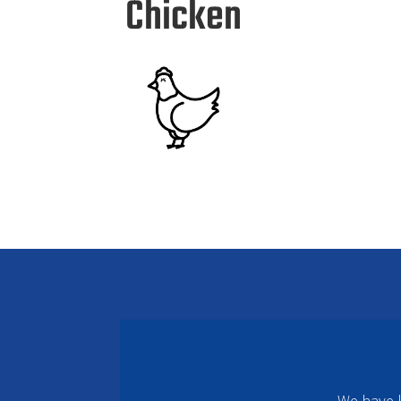
Chicken
We have k