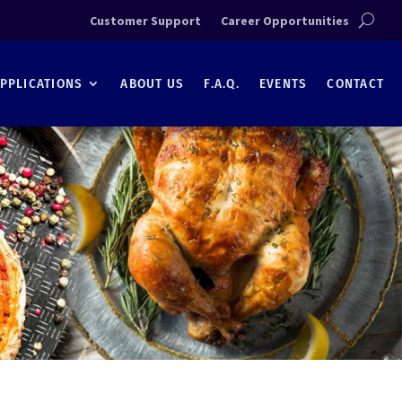
Customer Support
Career Opportunities
PPLICATIONS
ABOUT US
F.A.Q.
EVENTS
CONTACT