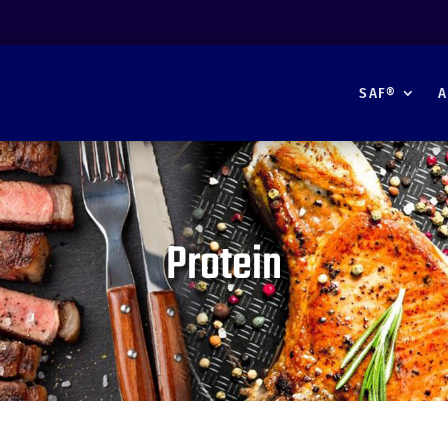
SAF®
A
Protein