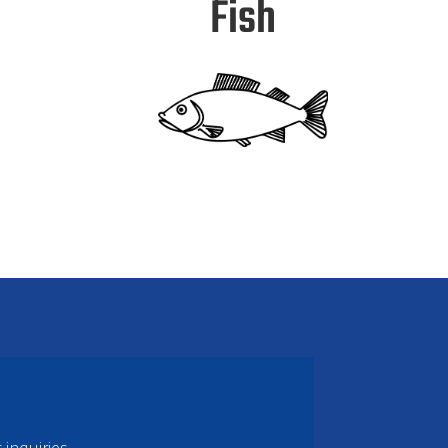
Fish
inquiries.