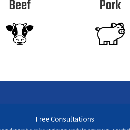
Beef
Pork
Free Consultations
nowledgeable sales engineers ready to answer your project 