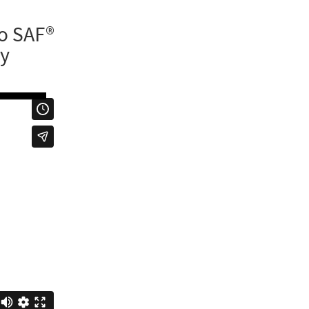
to SAF®
ry