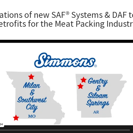
lations of new SAF® Systems & DAF 
etrofits for the Meat Packing Indust